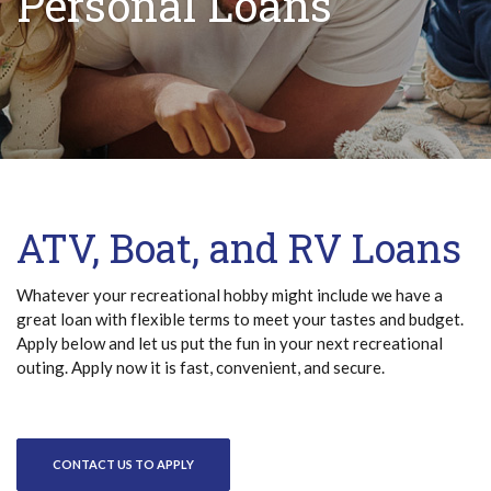
Personal Loans
ATV, Boat, and RV Loans
Whatever your recreational hobby might include we have a
great loan with flexible terms to meet your tastes and budget.
Apply below and let us put the fun in your next recreational
outing. Apply now it is fast, convenient, and secure.
CONTACT US TO APPLY