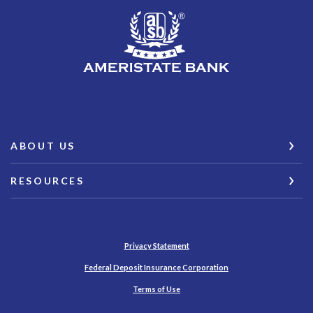
AmeriState Bank
ABOUT US
RESOURCES
Privacy Statement
(Opens in a new Wind
Federal Deposit Insurance Corporation
Terms of Use