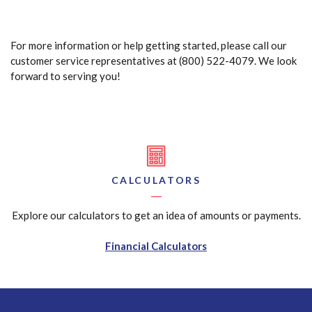
For more information or help getting started, please call our
customer service representatives at (800) 522-4079. We look
forward to serving you!
CALCULATORS
Explore our calculators to get an idea of amounts or payments.
Financial Calculators