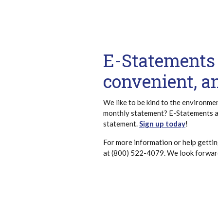
E-Statements 
convenient, a
We like to be kind to the environme
monthly statement? E-Statements a
statement.
Sign up today
!
For more information or help gettin
at (800) 522-4079. We look forward