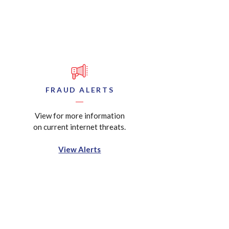
FRAUD ALERTS
View for more information
on current internet threats.
View Alerts