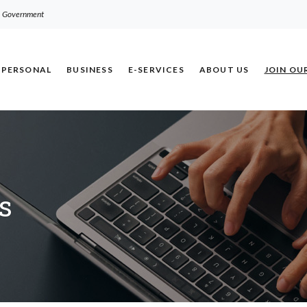
.S. Government
PERSONAL
BUSINESS
E-SERVICES
ABOUT US
JOIN OU
s