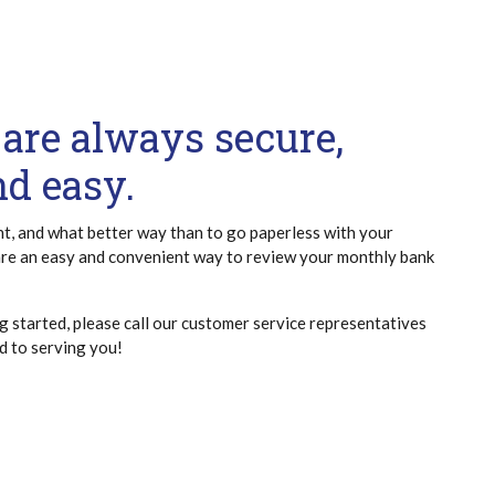
are always secure,
nd easy.
nt, and what better way than to go paperless with your
re an easy and convenient way to review your monthly bank
g started, please call our customer service representatives
 to serving you!