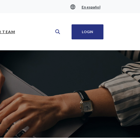
En español
(OPENS IN A NEW WINDOW)
R TEAM
LOGIN