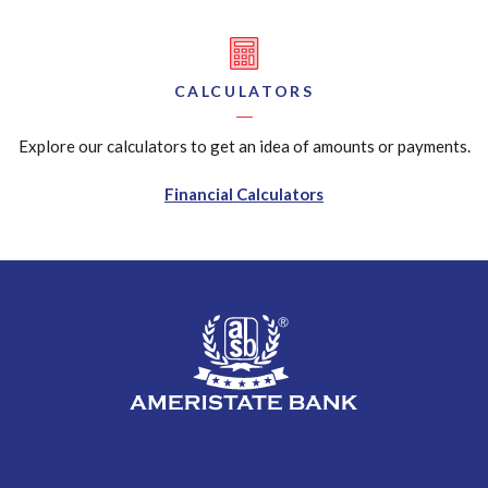
CALCULATORS
Explore our calculators to get an idea of amounts or payments.
Financial Calculators
AmeriState Bank