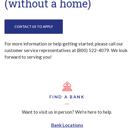
(without a home)
CONTACT US TO APPLY
For more information or help getting started, please call our
customer service representatives at (800) 522-4079. We look
forward to serving you!
FIND A BANK
Want to visit us in person? We're here to help.
Bank Locations