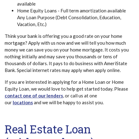
available
Home Equity Loans - Full term amortization available
Any Loan Purpose (Debt Consolidation, Education,
Vacation, Etc.)
Think your bank is offering you a good rate on your home
mortgage? Apply with us now and we will tell you how much
money we can save you on your home mortgage. It costs you
nothing initially and may save you thousands or tens of
thousands of dollars. It pays to do business with AmeriState
Bank. Special internet rates may apply when apply online.
If you are interested in applying for a Home Loan or Home
Equity Loan, we would love to help get started today. Please
contact one of our lenders
, or call us at one
our
locations
and we will be happy to assist you.
Real Estate Loan