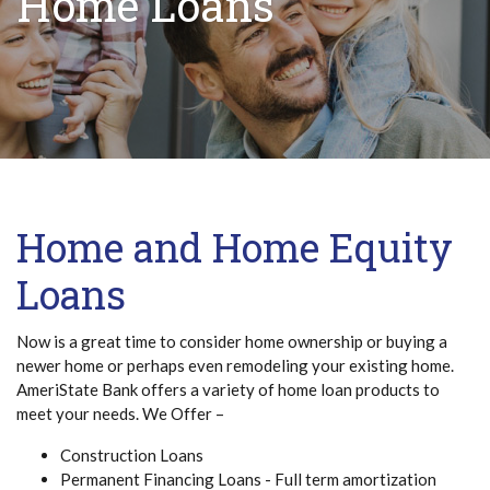
Home Loans
Home and Home Equity
Loans
Now is a great time to consider home ownership or buying a
newer home or perhaps even remodeling your existing home.
AmeriState Bank offers a variety of home loan products to
meet your needs. We Offer –
Construction Loans
Permanent Financing Loans - Full term amortization