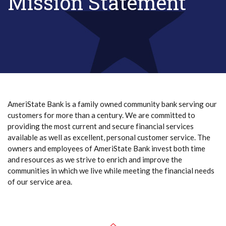
Mission Statement
AmeriState Bank is a family owned community bank serving our
customers for more than a century. We are committed to
providing the most current and secure financial services
available as well as excellent, personal customer service. The
owners and employees of AmeriState Bank invest both time
and resources as we strive to enrich and improve the
communities in which we live while meeting the financial needs
of our service area.