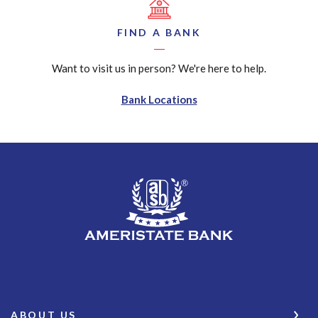
FIND A BANK
Want to visit us in person? We're here to help.
Bank Locations
AmeriState Bank
ABOUT US