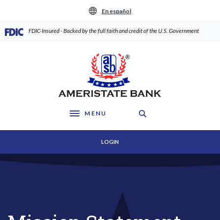
Home
Download
En español
Skip
Acrobat
to
Reader
(Opens in a new Window)
FDIC-Insured - Backed by the full faith and credit of the U.S. Government
main
5.0
content
or
AmeriState Bank
Skip
higher
to
to
footer
view
.pdf
files.
MENU
Toggle navigation
LOGIN