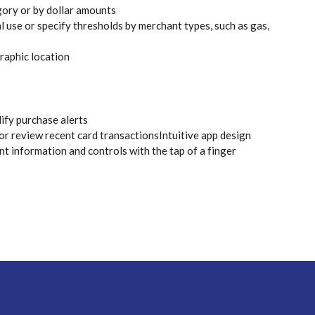
gory or by dollar amounts
l use or specify thresholds by merchant types, such as gas,
raphic location
dify purchase alerts
r review recent card transactionsIntuitive app design
nt information and controls with the tap of a finger