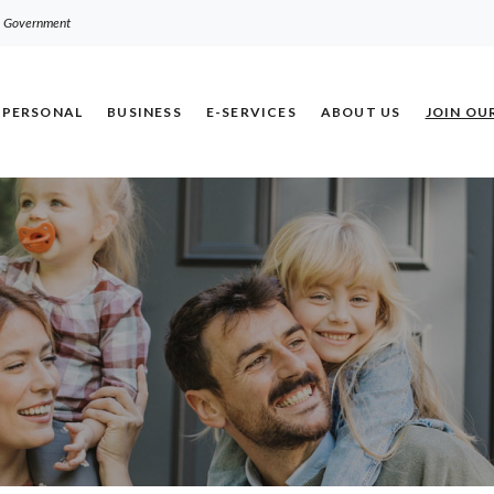
.S. Government
PERSONAL
BUSINESS
E-SERVICES
ABOUT US
JOIN OU