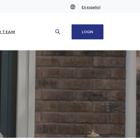
En español
(OPENS IN A NEW WINDOW)
R TEAM
LOGIN