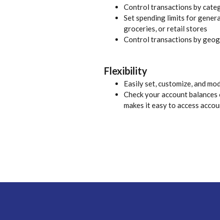
Control transactions by cate
Set spending limits for genera
groceries, or retail stores
Control transactions by geog
Flexibility
Easily set, customize, and mo
Check your account balances o
makes it easy to access accou