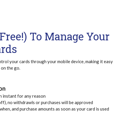
d Free!) To Manage Your
ards
trol your cards through your mobile device, making it easy
 on the go.
ion
an instant for any reason
ff), no withdrawls or purchases will be approved
 when, and purchase amounts as soon as your card is used