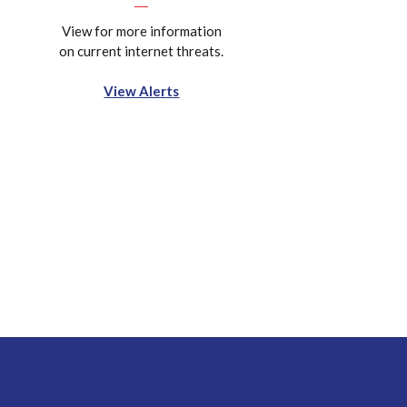
View for more information
on current internet threats.
View Alerts