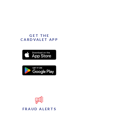
GET THE
CARDVALET APP
(Opens in a new Window)
(Opens in a new Window)
FRAUD ALERTS