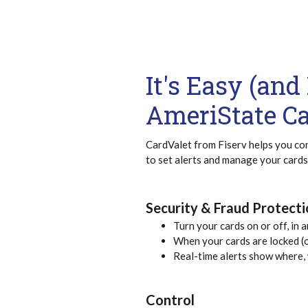
It's Easy (an
AmeriState C
CardValet from Fiserv helps you con
to set alerts and manage your cards
Security & Fraud Protect
Turn your cards on or off, in 
When your cards are locked (o
Real-time alerts show where,
Control