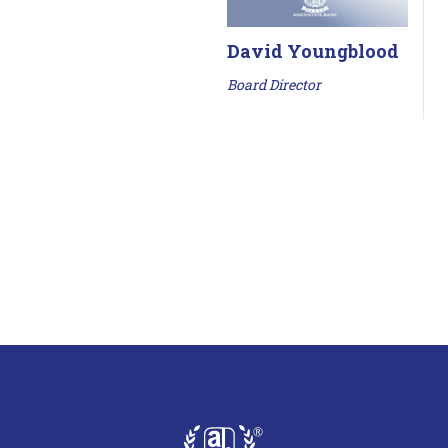
David Youngblood
Board Director
AmeriState Bank