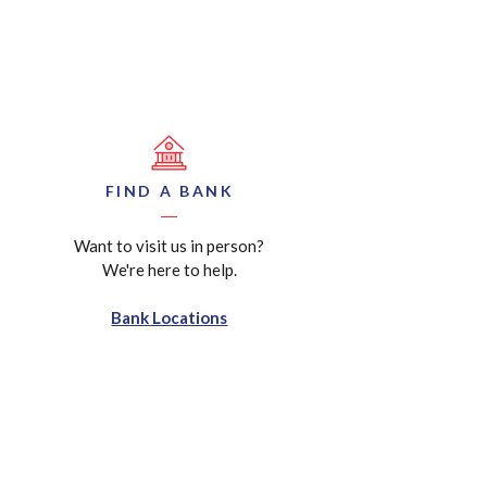
FIND A BANK
Want to visit us in person?
We're here to help.
Bank Locations