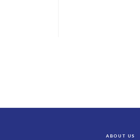
ABOUT US