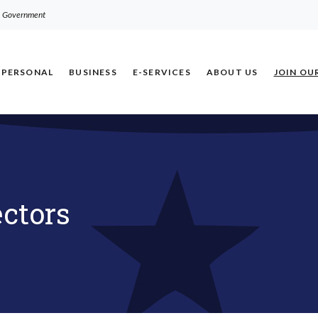
.S. Government
PERSONAL
BUSINESS
E-SERVICES
ABOUT US
JOIN OU
ectors