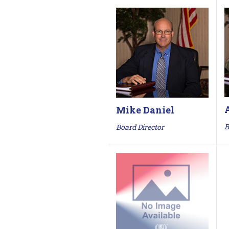
Mike Daniel
B
Board Director