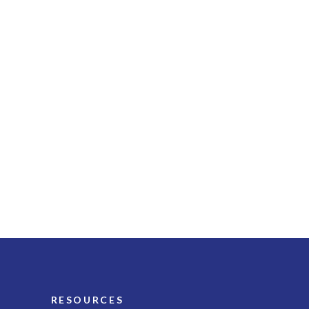
RESOURCES