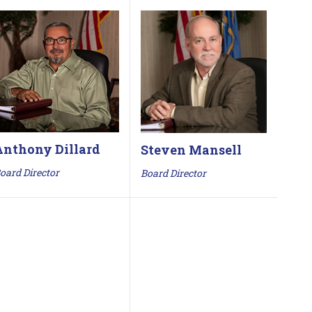
Anthony Dillard
Steven Mansell
oard Director
Board Director