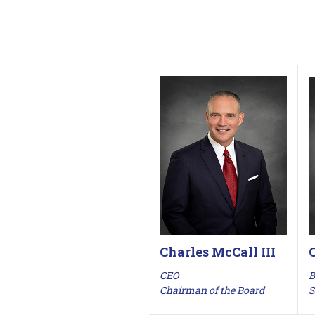
Charles McCall III
B
CEO
S
Chairman of the Board