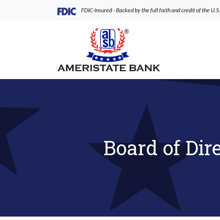
Home
Download
(Opens in a new Window)
FDIC-Insured - Backed by the full faith and credit of the U
Skip
Acrobat
to
Reader
AmeriState Bank
main
5.0
content
or
Skip
higher
to
to
footer
view
.pdf
files.
Board of Dir