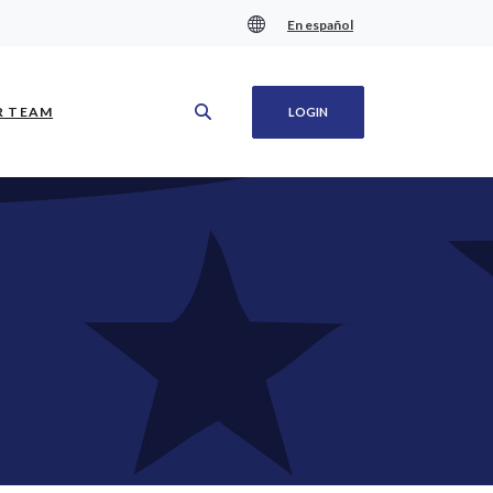
En español
(OPENS IN A NEW WINDOW)
R TEAM
LOGIN