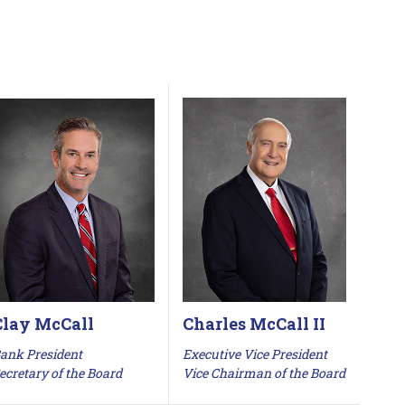
Clay McCall
Charles McCall II
ank President
Executive Vice President
ecretary of the Board
Vice Chairman of the Board