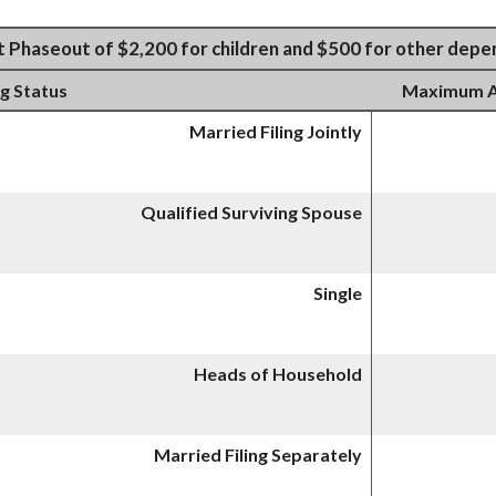
t Phaseout of $2,200 for children and $500 for other dep
ng Status
Maximum AG
Married Filing Jointly
Qualified Surviving Spouse
Single
Heads of Household
Married Filing Separately