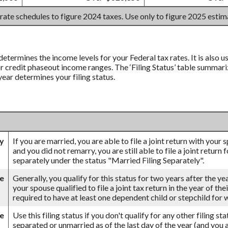
 rate schedules to figure 2024 taxes. Use only to figure 2025 esti
 determines the income levels for your Federal tax rates. It is also
credit phaseout income ranges. The ‘Filing Status’ table summarizes
 year determines your filing status.
ly
If you are married, you are able to file a joint return with your
and you did not remarry, you are still able to file a joint return 
separately under the status "Married Filing Separately".
se
Generally, you qualify for this status for two years after the ye
your spouse qualified to file a joint tax return in the year of th
required to have at least one dependent child or stepchild for
le
Use this filing status if you don't qualify for any other filing st
separated or unmarried as of the last day of the year (and you a