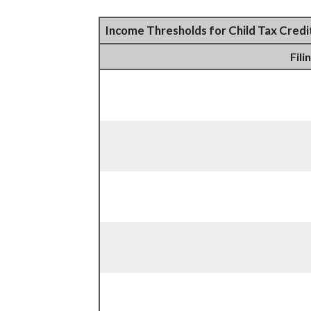
Income Thresholds for Child Tax Credi
Fili