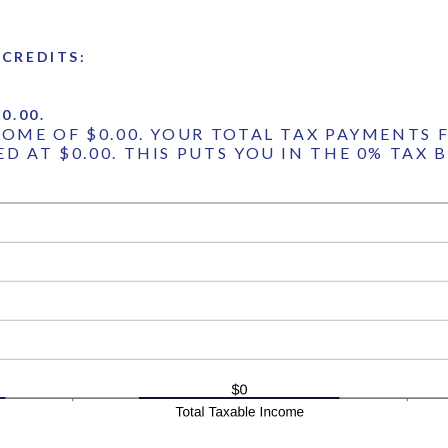
CREDITS:
0.00.
COME OF $0.00. YOUR TOTAL TAX PAYMENTS F
D AT $0.00. THIS PUTS YOU IN THE 0% TAX 