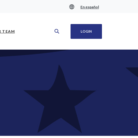
En español
(OPENS IN A NEW WINDOW)
R TEAM
LOGIN