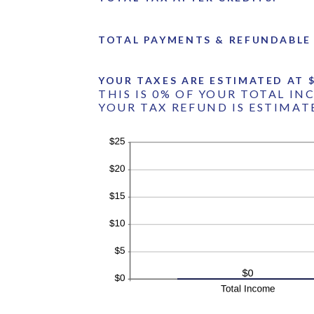
TOTAL PAYMENTS & REFUNDABLE 
YOUR TAXES ARE ESTIMATED AT $
THIS IS 0% OF YOUR TOTAL IN
YOUR TAX REFUND IS ESTIMATE