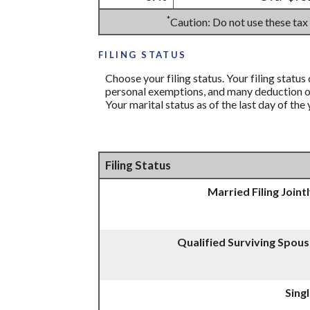
*
Caution: Do not use these tax
FILING STATUS
Choose your filing status. Your filing status
personal exemptions, and many deduction or 
Your marital status as of the last day of the
Filing Status
Married Filing Joint
Qualified Surviving Spou
Sing