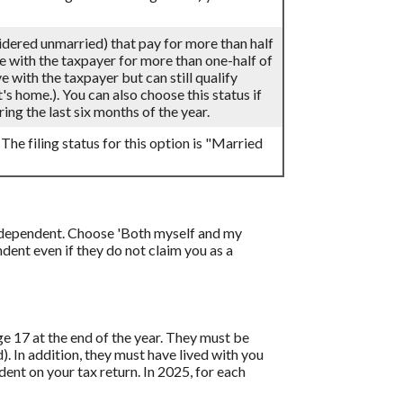
sidered unmarried) that pay for more than half
ve with the taxpayer for more than one-half of
 with the taxpayer but can still qualify
's home.). You can also choose this status if
ing the last six months of the year.
 The filing status for this option is "Married
 a dependent. Choose 'Both myself and my
ent even if they do not claim you as a
age 17 at the end of the year. They must be
d). In addition, they must have lived with you
ent on your tax return. In 2025, for each