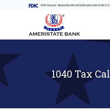
Home
Download
(Opens in a new Window)
FDIC-Insured - Backed by the full faith and credit of the U
Skip
Acrobat
to
Reader
AmeriState Bank
main
5.0
content
or
Skip
higher
to
to
footer
view
.pdf
files.
1040 Tax Cal