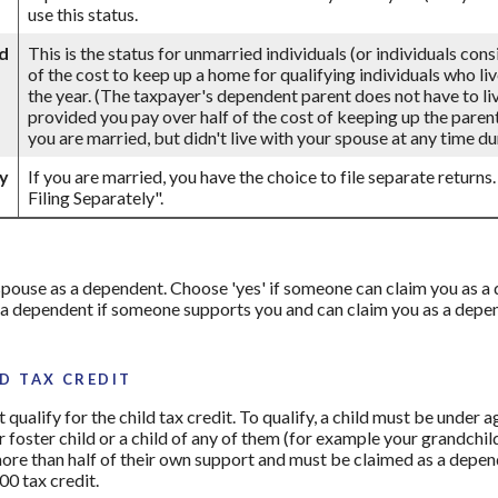
use this status.
d
This is the status for unmarried individuals (or individuals con
of the cost to keep up a home for qualifying individuals who li
the year. (The taxpayer's dependent parent does not have to live
provided you pay over half of the cost of keeping up the parent
you are married, but didn't live with your spouse at any time dur
ly
If you are married, you have the choice to file separate returns.
Filing Separately".
r spouse as a dependent. Choose 'yes' if someone can claim you as
 a dependent if someone supports you and can claim you as a depend
D TAX CREDIT
qualify for the child tax credit. To qualify, a child must be under 
ur foster child or a child of any of them (for example your grandchil
more than half of their own support and must be claimed as a depend
00 tax credit.