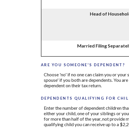
Head of Househol
Married Filing Separate
ARE YOU SOMEONE'S DEPENDENT?
Choose 'no' if no one can claim you or you
spouse' if you both are dependents. You are
dependent on their tax return.
DEPENDENTS QUALIFYING FOR CHIL
Enter the number of dependent children that 
either your child, one of your siblings or yo
for more than half of the year, not provide 
qualifying child you can receive up to a $2,2