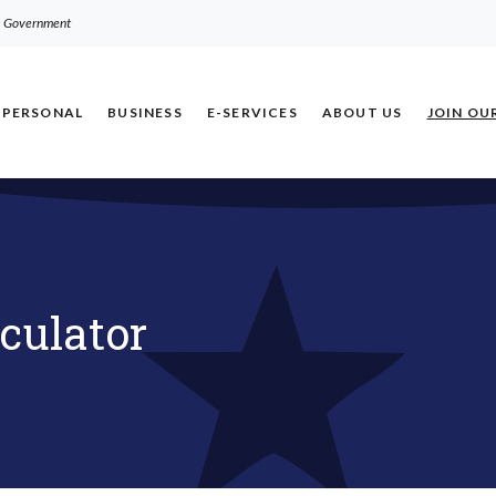
.S. Government
PERSONAL
BUSINESS
E-SERVICES
ABOUT US
JOIN OU
culator