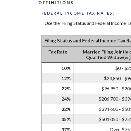
DEFINITIONS
FEDERAL INCOME TAX RATES:
Use the ‘Filing Status and Federal Income Ta
Filing Status and Federal Income Tax 
Tax Rate
Married Filing Jointly 
Qualified Widow(er)
10%
$0 - $2
12%
$23,850 - $9
22%
$96,950 - $20
24%
$206,700 - $39
32%
$394,600 - $50
35%
$501,050 - $75
37%
Over $75