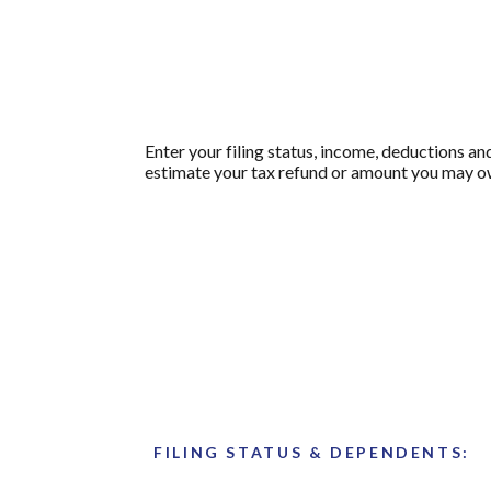
Enter your filing status, income, deductions an
estimate your tax refund or amount you may ow
FILING STATUS & DEPENDENTS: