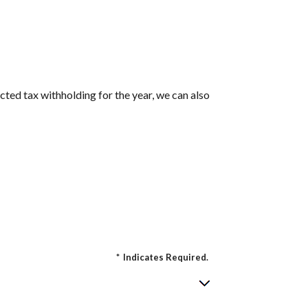
cted tax withholding for the year, we can also
*
Indicates Required.