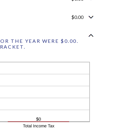
$0.00
OR THE YEAR WERE $0.00.
BRACKET.