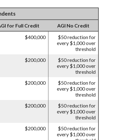
endents
I for Full Credit
AGI No Credit
$400,000
$50 reduction for
every $1,000 over
threshold
$200,000
$50 reduction for
every $1,000 over
threshold
$200,000
$50 reduction for
every $1,000 over
threshold
$200,000
$50 reduction for
every $1,000 over
threshold
$200,000
$50 reduction for
every $1,000 over