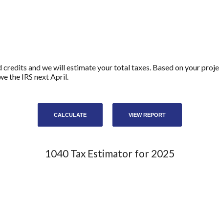
d credits and we will estimate your total taxes. Based on your proje
e the IRS next April.
1040 Tax Estimator for 2025