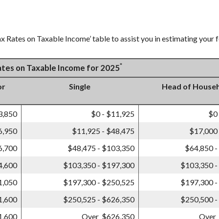
x Rates on Taxable Income’ table to assist you in estimating your f
*
Rates on Taxable Income for 2025
or
Single
Head of House
3,850
$0 - $11,925
$0
6,950
$11,925 - $48,475
$17,000 
6,700
$48,475 - $103,350
$64,850 -
4,600
$103,350 - $197,300
$103,350 -
1,050
$197,300 - $250,525
$197,300 -
1,600
$250,525 - $626,350
$250,500 -
1,600
Over $626,350
Over