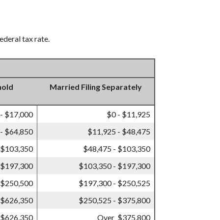
ederal tax rate.
hold
Married Filing Separately
 - $17,000
$0 - $11,925
- $64,850
$11,925 - $48,475
 $103,350
$48,475 - $103,350
 $197,300
$103,350 - $197,300
 $250,500
$197,300 - $250,525
 $626,350
$250,525 - $375,800
 $626,350
Over $375,800