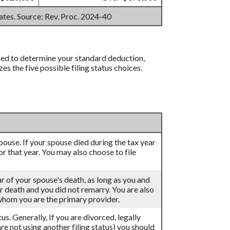
mates. Source: Rev. Proc. 2024-40
 used to determine your standard deduction,
 the five possible filing status choices.
 spouse. If your spouse died during the tax year
for that year. You may also choose to file
ar of your spouse's death, as long as you and
eir death and you did not remarry. You are also
 whom you are the primary provider.
atus. Generally, If you are divorced, legally
re not using another filing status) you should