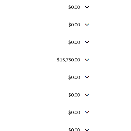
$0.00
$0.00
$0.00
$15,750.00
$0.00
$0.00
$0.00
$0.00