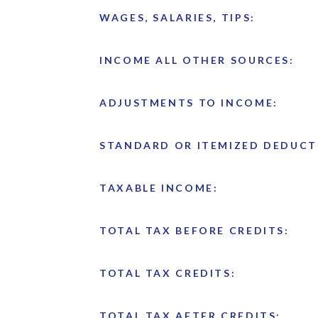
WAGES, SALARIES, TIPS:
INCOME ALL OTHER SOURCES:
ADJUSTMENTS TO INCOME:
STANDARD OR ITEMIZED DEDUCT
TAXABLE INCOME:
TOTAL TAX BEFORE CREDITS:
TOTAL TAX CREDITS:
TOTAL TAX AFTER CREDITS: