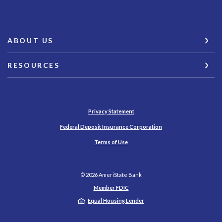
ABOUT US
RESOURCES
Privacy Statement
(Opens in a new Wind
Federal Deposit Insurance Corporation
Terms of Use
©
2026
AmeriState Bank
Member FDIC
Equal Housing Lender