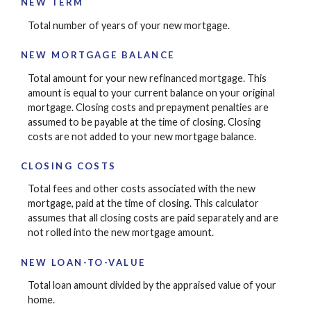
NEW TERM
Total number of years of your new mortgage.
NEW MORTGAGE BALANCE
Total amount for your new refinanced mortgage. This
amount is equal to your current balance on your original
mortgage. Closing costs and prepayment penalties are
assumed to be payable at the time of closing. Closing
costs are not added to your new mortgage balance.
CLOSING COSTS
Total fees and other costs associated with the new
mortgage, paid at the time of closing. This calculator
assumes that all closing costs are paid separately and are
not rolled into the new mortgage amount.
NEW LOAN-TO-VALUE
Total loan amount divided by the appraised value of your
home.