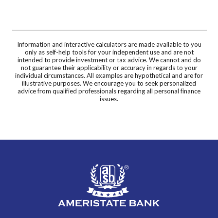
Information and interactive calculators are made available to you
only as self-help tools for your independent use and are not
intended to provide investment or tax advice. We cannot and do
not guarantee their applicability or accuracy in regards to your
individual circumstances. All examples are hypothetical and are for
illustrative purposes. We encourage you to seek personalized
advice from qualified professionals regarding all personal finance
issues.
AmeriState Bank