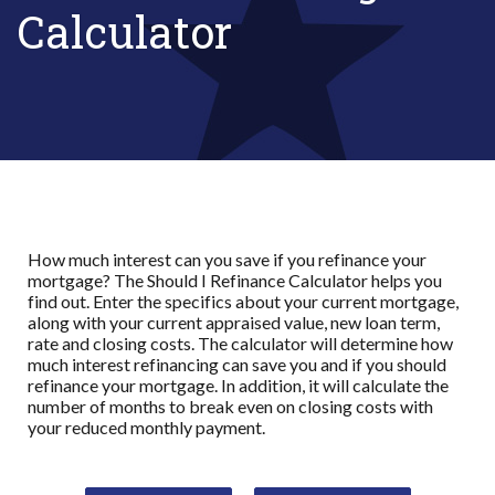
Calculator
How much interest can you save if you refinance your
mortgage? The Should I Refinance Calculator helps you
find out. Enter the specifics about your current mortgage,
along with your current appraised value, new loan term,
rate and closing costs. The calculator will determine how
much interest refinancing can save you and if you should
refinance your mortgage. In addition, it will calculate the
number of months to break even on closing costs with
your reduced monthly payment.