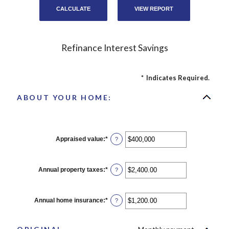
Refinance Interest Savings
*
Indicates Required.
ABOUT YOUR HOME:
Appraised value
:
*
Enter
?
an
amount
between
$0
Annual property taxes
:
*
Enter
?
and
an
$250,000,000
amount
between
$0.00
Annual home insurance
:
*
Enter
?
and
an
$100,000.00
amount
between