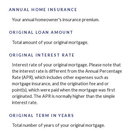
ANNUAL HOME INSURANCE
Your annual homeowner's insurance premium.
ORIGINAL LOAN AMOUNT
Total amount of your original mortgage.
ORIGINAL INTEREST RATE
Interest rate of your original mortgage. Please note that
the interest rate is different from the Annual Percentage
Rate (APR), which includes other expenses such as
mortgage insurance, and the origination fee and or
point(s), which were paid when the mortgage was first
originated. The APR is normally higher than the simple
interest rate.
ORIGINAL TERM IN YEARS
Total number of years of your original mortgage.