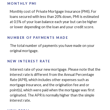
MONTHLY PMI
Monthly cost of Private Mortgage Insurance (PMI). For
loans secured with less than 20% down, PMI is estimated
at 0.5% of your loan balance each year but can be higher
or lower depending on the loan and your credit score.
NUMBER OF PAYMENTS MADE
The total number of payments you have made on your
original mortgage.
NEW INTEREST RATE
Interest rate of your new mortgage. Please note that the
interest rate is different from the Annual Percentage
Rate (APR), which includes other expenses such as
mortgage insurance, and the origination fee and or
point(s), which were paid when the mortgage was first
originated. The APR is normally higher than the simple
interest rate.