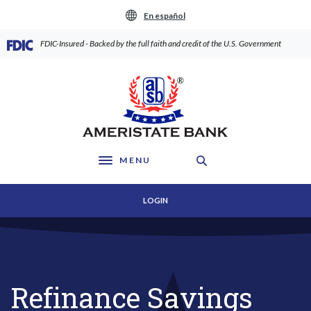
Home
Download
En español
Skip
Acrobat
to
Reader
(Opens in a new Window)
FDIC-Insured - Backed by the full faith and credit of the U.S. Government
main
5.0
content
or
AmeriState Bank
Skip
higher
to
to
footer
view
.pdf
files.
MENU
Toggle navigation
LOGIN
Refinance Savings