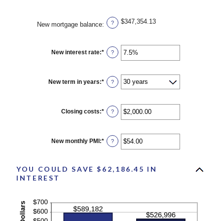
$347,354.13
?
New mortgage balance
:
New interest rate
:
*
Enter
?
an
amount
between
0%
New term in years
:
*
?
and
50%
Closing costs
:
*
Enter
?
an
amount
between
$0.00
New monthly PMI
:
*
Enter
?
and
an
$100,000.00
amount
between
YOU COULD SAVE $62,186.45 IN
$0.00
and
INTEREST
$5,000.00