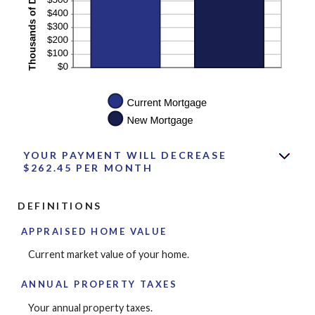
YOUR PAYMENT WILL DECREASE
$262.45 PER MONTH
DEFINITIONS
APPRAISED HOME VALUE
Current market value of your home.
ANNUAL PROPERTY TAXES
Your annual property taxes.