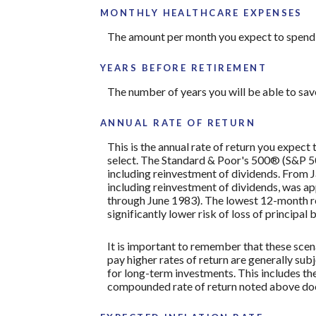
MONTHLY HEALTHCARE EXPENSES
The amount per month you expect to spend 
YEARS BEFORE RETIREMENT
The number of years you will be able to sav
ANNUAL RATE OF RETURN
This is the annual rate of return you expect
select. The Standard & Poor's 500® (S&P 
including reinvestment of dividends. From
including reinvestment of dividends, was 
through June 1983). The lowest 12-month re
significantly lower risk of loss of principal 
It is important to remember that these scena
pay higher rates of return are generally subj
for long-term investments. This includes the 
compounded rate of return noted above does