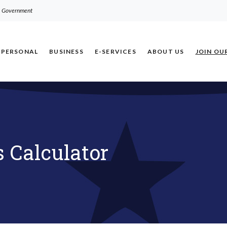
.S. Government
PERSONAL
BUSINESS
E-SERVICES
ABOUT US
JOIN OU
 Calculator