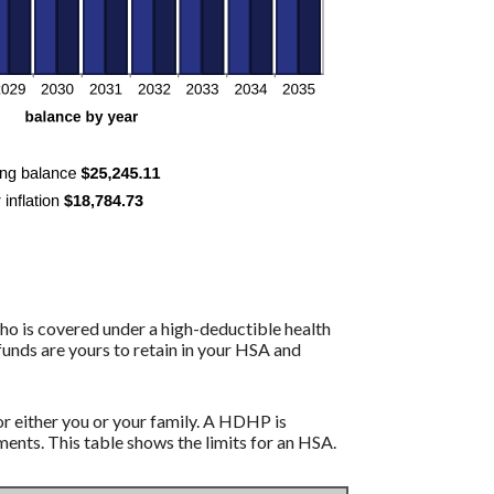
ho is covered under a high-deductible health
funds are yours to retain in your HSA and
r either you or your family. A HDHP is
nts. This table shows the limits for an HSA.