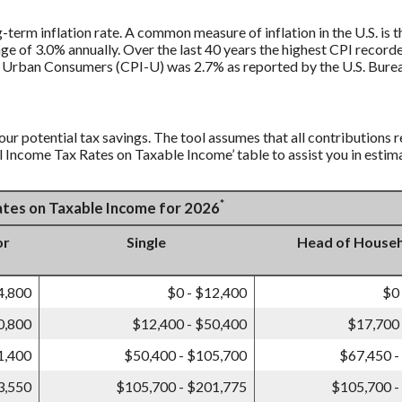
g-term inflation rate. A common measure of inflation in the U.S. i
ge of 3.0% annually. Over the last 40 years the highest CPI recor
 Urban Consumers (CPI-U) was 2.7% as reported by the U.S. Bureau
our potential tax savings. The tool assumes that all contributions r
al Income Tax Rates on Taxable Income’ table to assist you in estima
*
Rates on Taxable Income for 2026
or
Single
Head of House
4,800
$0 - $12,400
$0
0,800
$12,400 - $50,400
$17,700 
1,400
$50,400 - $105,700
$67,450 -
3,550
$105,700 - $201,775
$105,700 -