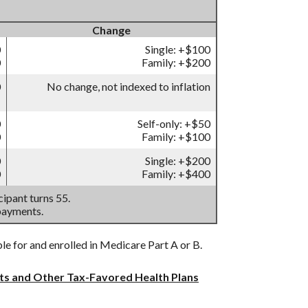
Change
0
Single: +$100
0
Family: +$200
0
No change, not indexed to inflation
0
Self-only: +$50
0
Family: +$100
0
Single: +$200
0
Family: +$400
ipant turns 55.
payments.
ble for and enrolled in Medicare Part A or B.
nts and Other Tax-Favored Health Plans