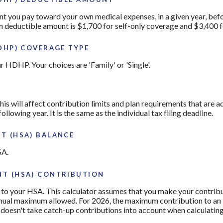
you pay toward your own medical expenses, in a given year, befo
 deductible amount is $1,700 for self-only coverage and $3,400 f
DHP) COVERAGE TYPE
 HDHP. Your choices are 'Family' or 'Single'.
his will affect contribution limits and plan requirements that are a
ollowing year. It is the same as the individual tax filing deadline.
T (HSA) BALANCE
SA.
T (HSA) CONTRIBUTION
to your HSA. This calculator assumes that you make your contribu
nnual maximum allowed. For 2026, the maximum contribution to an 
r doesn't take catch-up contributions into account when calculati