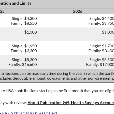
ution and Limits
25
2026
Single: $4,300
Single: $4,40
Family: $8,550
Family: $8,75
$1,000
$1,00
Single: $1,650
Single: $1,70
Family: $3,300
Family: $3,40
Single: $8,300
Single: $8,50
Family: $16,600
Family: $17,00
tributions can be made anytime during the year in which the partic
includes deductible amount, co-payments and other non-premium 
ake HSA contributions starting in the first month that you are eligi
ay wish review:
About Publication 969, Health Savings Accou
HDHP) DEDUCTIBLE AMOUNT