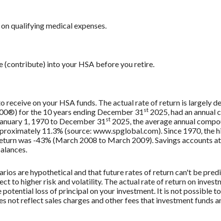
on qualifying medical expenses.
e (contribute) into your HSA before you retire.
 to receive on your HSA funds. The actual rate of return is largely
st
500®) for the 10 years ending December 31
2025, had an annual 
st
 January 1, 1970 to December 31
2025, the average annual compou
approximately 11.3% (source: www.spglobal.com). Since 1970, the
turn was -43% (March 2008 to March 2009). Savings accounts at a f
balances.
rios are hypothetical and that future rates of return can't be pred
ect to higher risk and volatility. The actual rate of return on inves
potential loss of principal on your investment. It is not possible to
 not reflect sales charges and other fees that investment funds