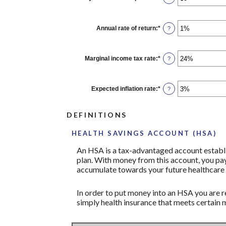
and
an
$1,000.00
amount
between
$0
Annual rate of return
:
*
Enter
?
and
an
$10,000
amount
between
0%
Marginal income tax rate
:
*
Enter
?
and
an
20%
amount
between
0%
Expected inflation rate
:
*
Enter
?
and
an
50%
amount
between
DEFINITIONS
0%
and
20%
HEALTH SAVINGS ACCOUNT (HSA)
An HSA is a tax-advantaged account establi
plan. With money from this account, you pay
accumulate towards your future healthcare 
In order to put money into an HSA you are r
simply health insurance that meets certain