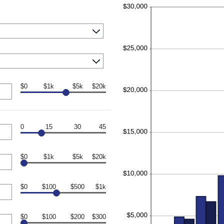
$0
$1k
$5k
$20k
0
15
30
45
$0
$1k
$5k
$20k
$0
$100
$500
$1k
$0
$100
$200
$300