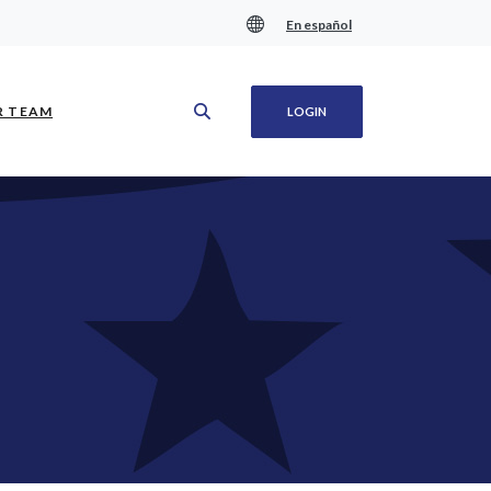
En español
(OPENS IN A NEW WINDOW)
R TEAM
LOGIN