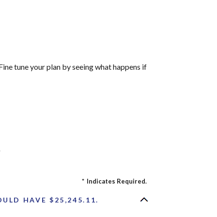
Fine tune your plan by seeing what happens if
r
*
Indicates Required.
ULD HAVE $25,245.11.