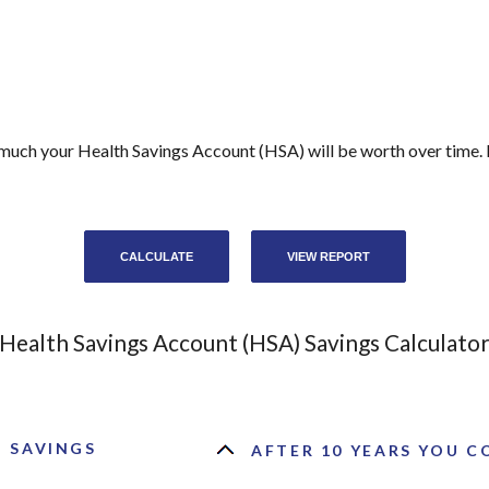
 much your Health Savings Account (HSA) will be worth over time. 
Health Savings Account (HSA) Savings Calculato
) SAVINGS
AFTER 10 YEARS YOU CO