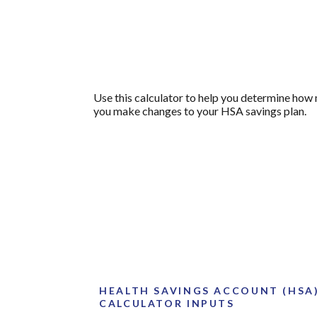
Use this calculator to help you determine how
you make changes to your HSA savings plan.
HEALTH SAVINGS ACCOUNT (HSA
CALCULATOR INPUTS