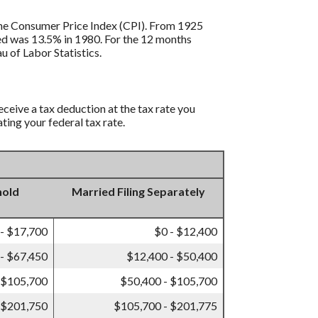
s the Consumer Price Index (CPI). From 1925
ded was 13.5% in 1980. For the 12 months
 of Labor Statistics.
eceive a tax deduction at the tax rate you
ting your federal tax rate.
hold
Married Filing Separately
 - $17,700
$0 - $12,400
- $67,450
$12,400 - $50,400
 $105,700
$50,400 - $105,700
 $201,750
$105,700 - $201,775