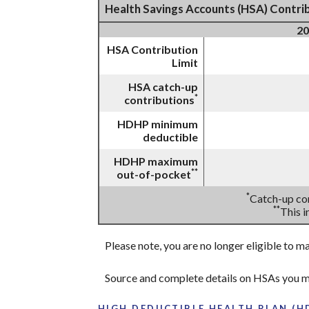
Health Savings Accounts (HSA) Contrib
20
HSA Contribution
Limit
HSA catch-up
*
contributions
HDHP minimum
deductible
HDHP maximum
**
out-of-pocket
*
Catch-up con
**
This 
Please note, you are no longer eligible to m
Source and complete details on HSAs you m
HIGH DEDUCTIBLE HEALTH PLAN (