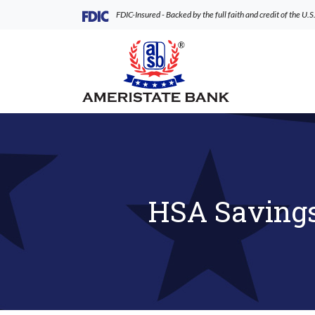
Home
Download
(Opens in a new Window)
FDIC-Insured - Backed by the full faith and credit of the U
Skip
Acrobat
to
Reader
AmeriState Bank
main
5.0
content
or
Skip
higher
to
to
footer
view
.pdf
files.
HSA Savings