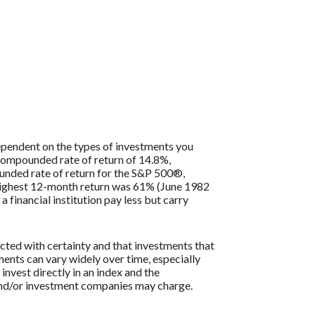
 dependent on the types of investments you
compounded rate of return of 14.8%,
nded rate of return for the S&P 500®,
 highest 12-month return was 61% (June 1982
inancial institution pay less but carry
icted with certainty and that investments that
tments can vary widely over time, especially
 invest directly in an index and the
 and/or investment companies may charge.