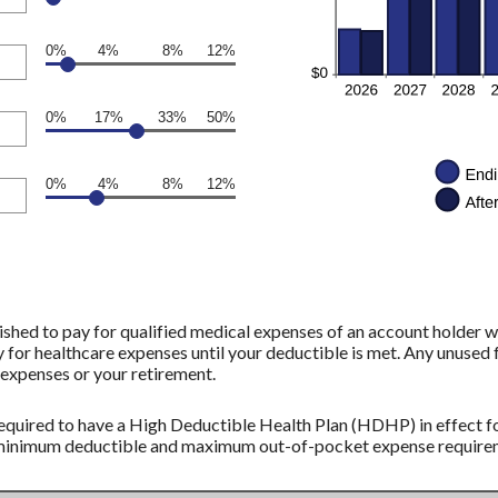
0%
4%
8%
12%
0%
17%
33%
50%
0%
4%
8%
12%
shed to pay for qualified medical expenses of an account holder w
 for healthcare expenses until your deductible is met. Any unused 
expenses or your retirement.
equired to have a High Deductible Health Plan (HDHP) in effect fo
 minimum deductible and maximum out-of-pocket expense requireme