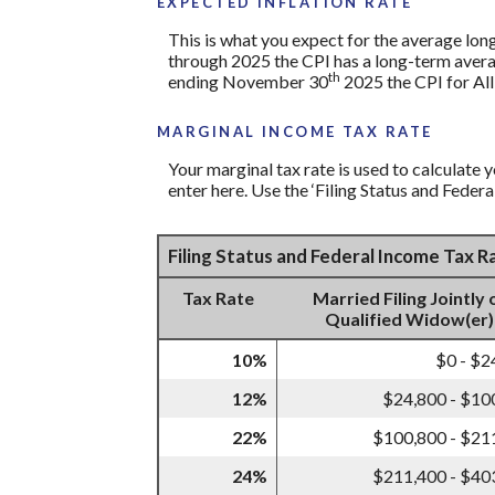
EXPECTED INFLATION RATE
This is what you expect for the average lon
through 2025 the CPI has a long-term avera
th
ending November 30
2025 the CPI for All
MARGINAL INCOME TAX RATE
Your marginal tax rate is used to calculate y
enter here. Use the ‘Filing Status and Feder
Filing Status and Federal Income Tax 
Tax Rate
Married Filing Jointly 
Qualified Widow(er)
10%
$0 - $2
12%
$24,800 - $10
22%
$100,800 - $21
24%
$211,400 - $40