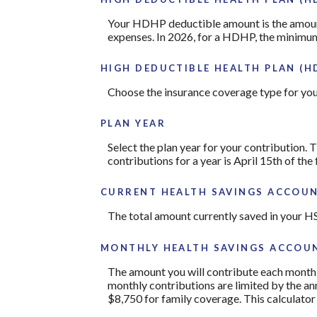
Your HDHP deductible amount is the amount 
expenses. In 2026, for a HDHP, the minimum
HIGH DEDUCTIBLE HEALTH PLAN (H
Choose the insurance coverage type for your
PLAN YEAR
Select the plan year for your contribution. T
contributions for a year is April 15th of the f
CURRENT HEALTH SAVINGS ACCOUN
The total amount currently saved in your H
MONTHLY HEALTH SAVINGS ACCOUN
The amount you will contribute each month 
monthly contributions are limited by the a
$8,750 for family coverage. This calculato