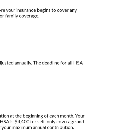
re your insurance begins to cover any
or family coverage.
djusted annually. The deadline for all HSA
tion at the beginning of each month. Your
HSA is $4,400 for self-only coverage and
ng your maximum annual contribution.