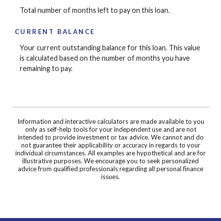
Total number of months left to pay on this loan.
CURRENT BALANCE
Your current outstanding balance for this loan. This value
is calculated based on the number of months you have
remaining to pay.
Information and interactive calculators are made available to you
only as self-help tools for your independent use and are not
intended to provide investment or tax advice. We cannot and do
not guarantee their applicability or accuracy in regards to your
individual circumstances. All examples are hypothetical and are for
illustrative purposes. We encourage you to seek personalized
advice from qualified professionals regarding all personal finance
issues.