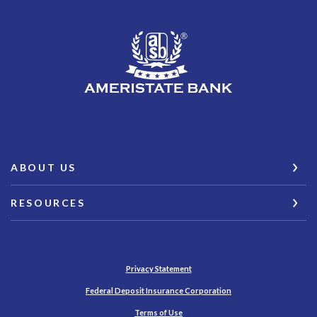
AmeriState Bank
ABOUT US
RESOURCES
Privacy Statement
(Opens in a new Wind
Federal Deposit Insurance Corporation
Terms of Use