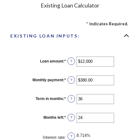
Existing Loan Calculator
*
Indicates Required.
EXISTING LOAN INPUTS:
Loan amount
:
*
Enter
?
an
amount
between
$0
Monthly payment
:
*
Enter
?
and
an
$10,000,000
amount
between
$0.00
Term in months
:
*
Enter
?
and
an
$100,000.00
amount
between
1
Months left
:
*
Enter
?
and
an
360
amount
between
1
8.714%
?
Interest rate
:
and