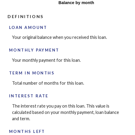
DEFINITIONS
LOAN AMOUNT
Your original balance when you received this loan.
MONTHLY PAYMENT
Your monthly payment for this loan.
TERM IN MONTHS
Total number of months for this loan.
INTEREST RATE
The interest rate you pay on this loan. This value is
calculated based on your monthly payment, loan balance
and term.
MONTHS LEFT