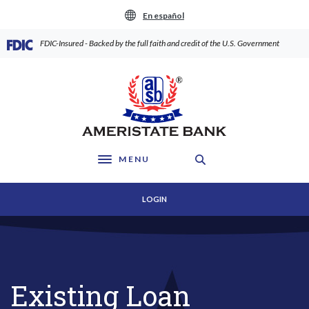
Home
Download
En español
Skip
Acrobat
to
Reader
(Opens in a new Window)
FDIC-Insured - Backed by the full faith and credit of the U.S. Government
main
5.0
content
or
AmeriState Bank
Skip
higher
to
to
footer
view
.pdf
files.
MENU
Toggle navigation
LOGIN
Existing Loan