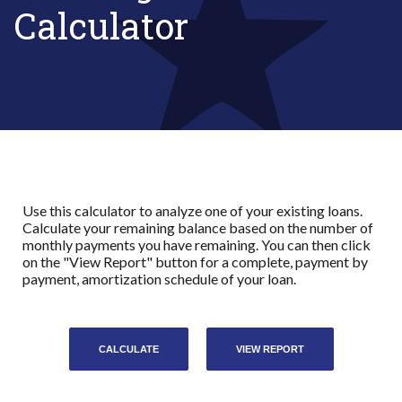
Calculator
Use this calculator to analyze one of your existing loans.
Calculate your remaining balance based on the number of
monthly payments you have remaining. You can then click
on the "View Report" button for a complete, payment by
payment, amortization schedule of your loan.