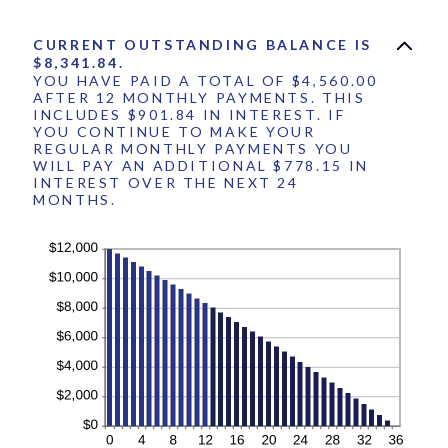
360
CURRENT OUTSTANDING BALANCE IS
$8,341.84.
YOU HAVE PAID A TOTAL OF $4,560.00
AFTER 12 MONTHLY PAYMENTS. THIS
INCLUDES $901.84 IN INTEREST. IF
YOU CONTINUE TO MAKE YOUR
REGULAR MONTHLY PAYMENTS YOU
WILL PAY AN ADDITIONAL $778.15 IN
INTEREST OVER THE NEXT 24
MONTHS.