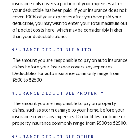
insurance only covers a portion of your expenses after
your deductible has been paid. If your insurance does not
cover 100% of your expenses after you have paid your
deductible, you may wish to enter your total maximum out
of pocket costs here, which may be considerably higher
than your deductible alone.
INSURANCE DEDUCTIBLE AUTO
The amount you are responsible to pay on auto insurance
claims before your insurance covers any expenses.
Deductibles for auto insurance commonly range from
$500 to $2500.
INSURANCE DEDUCTIBLE PROPERTY
The amount you are responsible to pay on property
claims, such as storm damage to your home, before your
insurance covers any expenses. Deductibles for home or
property insurance commonly range from $500 to $2500.
INSURANCE DEDUCTIBLE OTHER