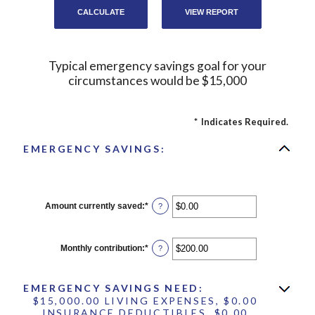
Typical emergency savings goal for your
circumstances would be $15,000
*
Indicates Required.
EMERGENCY SAVINGS:
Amount currently saved
:
*
Enter
?
an
amount
between
$0.00
Monthly contribution
:
*
Enter
?
and
an
$1,000,000.00
amount
between
EMERGENCY SAVINGS NEED:
$0.00
and
$15,000.00 LIVING EXPENSES, $0.00
$100,000.00
INSURANCE DEDUCTIBLES, $0.00