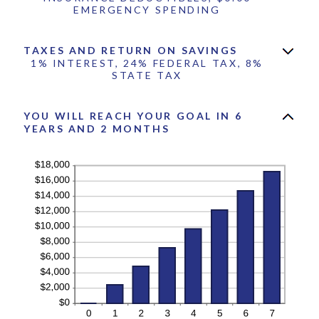
EMERGENCY SPENDING
TAXES AND RETURN ON SAVINGS
1% INTEREST, 24% FEDERAL TAX, 8%
STATE TAX
YOU WILL REACH YOUR GOAL IN 6
YEARS AND 2 MONTHS