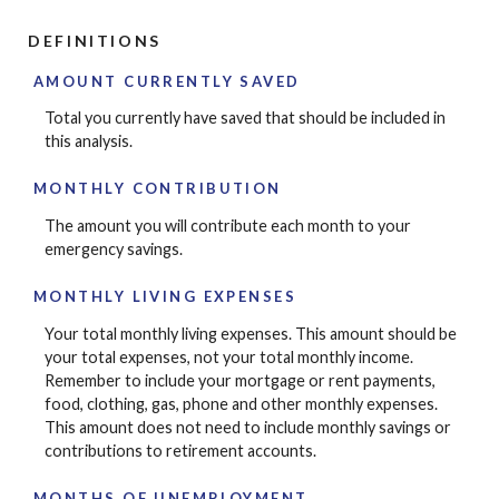
DEFINITIONS
AMOUNT CURRENTLY SAVED
Total you currently have saved that should be included in
this analysis.
MONTHLY CONTRIBUTION
The amount you will contribute each month to your
emergency savings.
MONTHLY LIVING EXPENSES
Your total monthly living expenses. This amount should be
your total expenses, not your total monthly income.
Remember to include your mortgage or rent payments,
food, clothing, gas, phone and other monthly expenses.
This amount does not need to include monthly savings or
contributions to retirement accounts.
MONTHS OF UNEMPLOYMENT