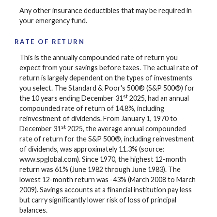
Any other insurance deductibles that may be required in
your emergency fund.
RATE OF RETURN
This is the annually compounded rate of return you
expect from your savings before taxes. The actual rate of
return is largely dependent on the types of investments
you select. The Standard & Poor's 500® (S&P 500®) for
st
the 10 years ending December 31
2025, had an annual
compounded rate of return of 14.8%, including
reinvestment of dividends. From January 1, 1970 to
st
December 31
2025, the average annual compounded
rate of return for the S&P 500®, including reinvestment
of dividends, was approximately 11.3% (source:
www.spglobal.com). Since 1970, the highest 12-month
return was 61% (June 1982 through June 1983). The
lowest 12-month return was -43% (March 2008 to March
2009). Savings accounts at a financial institution pay less
but carry significantly lower risk of loss of principal
balances.