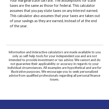
Your marginal state tax rate. The assumptions for state
taxes are the same as those for federal. This calculator
assumes that you pay state taxes on any interest earned.
This calculator also assumes that your taxes are taken out
of your savings as they are earned, instead of at the end
of the year.
Information and interactive calculators are made available to you
only as self-help tools for your independent use and are not
intended to provide investment or tax advice. We cannot and do
not guarantee their applicability or accuracy in regards to your
individual circumstances. All examples are hypothetical and are for
illustrative purposes. We encourage you to seek personalized
advice from qualified professionals regarding all personal finance
issues.