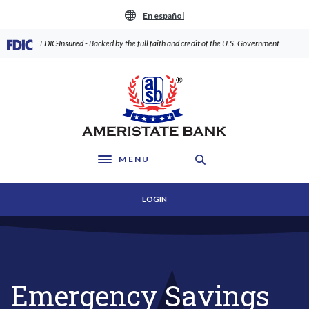
Home
Download
En español
Skip
Acrobat
to
Reader
(Opens in a new Window)
FDIC-Insured - Backed by the full faith and credit of the U.S. Government
main
5.0
content
or
AmeriState Bank
Skip
higher
to
to
footer
view
.pdf
files.
MENU
Toggle navigation
LOGIN
Emergency Savings