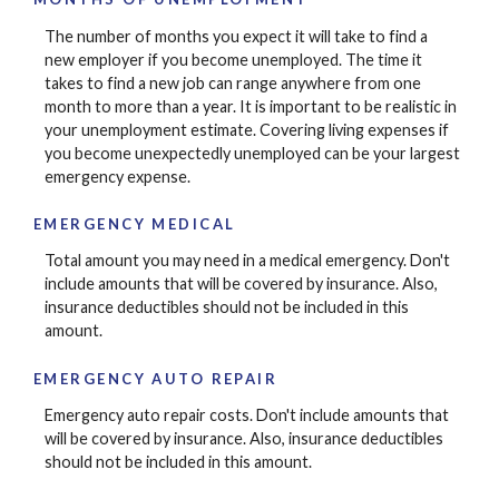
The number of months you expect it will take to find a
new employer if you become unemployed. The time it
takes to find a new job can range anywhere from one
month to more than a year. It is important to be realistic in
your unemployment estimate. Covering living expenses if
you become unexpectedly unemployed can be your largest
emergency expense.
EMERGENCY MEDICAL
Total amount you may need in a medical emergency. Don't
include amounts that will be covered by insurance. Also,
insurance deductibles should not be included in this
amount.
EMERGENCY AUTO REPAIR
Emergency auto repair costs. Don't include amounts that
will be covered by insurance. Also, insurance deductibles
should not be included in this amount.