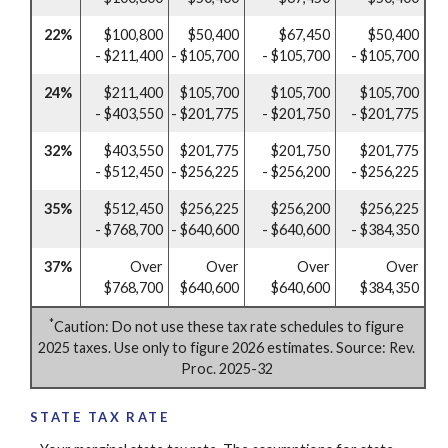
22%
$100,800
$50,400
$67,450
$50,400
- $211,400
- $105,700
- $105,700
- $105,700
24%
$211,400
$105,700
$105,700
$105,700
- $403,550
- $201,775
- $201,750
- $201,775
32%
$403,550
$201,775
$201,750
$201,775
- $512,450
- $256,225
- $256,200
- $256,225
35%
$512,450
$256,225
$256,200
$256,225
- $768,700
- $640,600
- $640,600
- $384,350
37%
Over
Over
Over
Over
$768,700
$640,600
$640,600
$384,350
*
Caution: Do not use these tax rate schedules to figure
2025 taxes. Use only to figure 2026 estimates. Source: Rev.
Proc. 2025-32
STATE TAX RATE