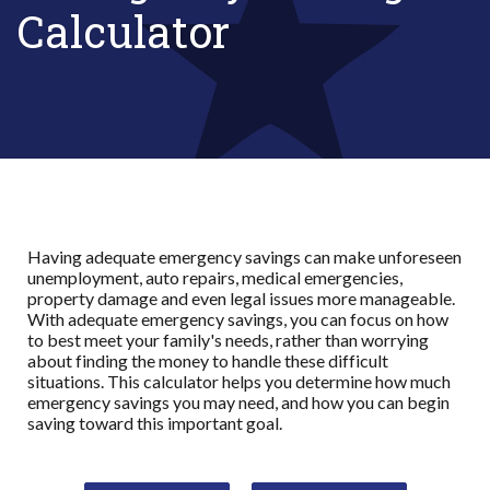
Calculator
Having adequate emergency savings can make unforeseen
unemployment, auto repairs, medical emergencies,
property damage and even legal issues more manageable.
With adequate emergency savings, you can focus on how
to best meet your family's needs, rather than worrying
about finding the money to handle these difficult
situations. This calculator helps you determine how much
emergency savings you may need, and how you can begin
saving toward this important goal.