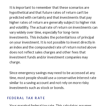
It is important to remember that these scenarios are
hypothetical and that future rates of return can't be
predicted with certainty and that investments that pay
higher rates of return are generally subject to higher risk
and volatility. The actual rate of return on investments can
vary widely over time, especially for long-term
investments. This includes the potential loss of principal
on your investment. It is not possible to invest directly in
an index and the compounded rate of return noted above
does not reflect sales charges and other fees that
investment funds and/or investment companies may
charge.
Since emergency savings may need to be accessed at any
time, most people should use a conservative interest rate
similar to a saving account and not rely on more risky
investments such as stock or bonds.
FEDERAL TAX RATE
Your marginal federal tax rate. This calculator assumes