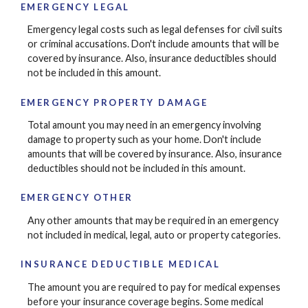
EMERGENCY LEGAL
Emergency legal costs such as legal defenses for civil suits
or criminal accusations. Don't include amounts that will be
covered by insurance. Also, insurance deductibles should
not be included in this amount.
EMERGENCY PROPERTY DAMAGE
Total amount you may need in an emergency involving
damage to property such as your home. Don't include
amounts that will be covered by insurance. Also, insurance
deductibles should not be included in this amount.
EMERGENCY OTHER
Any other amounts that may be required in an emergency
not included in medical, legal, auto or property categories.
INSURANCE DEDUCTIBLE MEDICAL
The amount you are required to pay for medical expenses
before your insurance coverage begins. Some medical