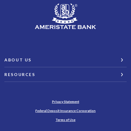
AmeriState Bank
ABOUT US
RESOURCES
Privacy Statement
(Opens in a new Wind
Federal Deposit Insurance Corporation
Terms of Use