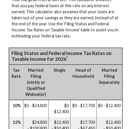
that you pay federal taxes at this rate on any interest
earned. This calculator also assumes that your taxes are
taken out of your savings as they are earned, instead of at
the end of the year. Use the ‘Filing Status and Federal
Income Tax Rates on Taxable Income’ table to assist you in
estimating your federal tax rate.
Filing Status and Federal Income Tax Rates on
*
Taxable Income for 2026
Tax
Married
Single
Head of
Married
Rate
Filing
Household
Filing
Jointly or
Separately
Qualified
Widow(er)
10%
$0 - $24,800
$0
$0 - $17,700
$0 - $12,400
- $12,400
12%
$24,800
$12,400
$17,700
$12,400
- $100,800
- $50,400
- $67,450
- $50,400