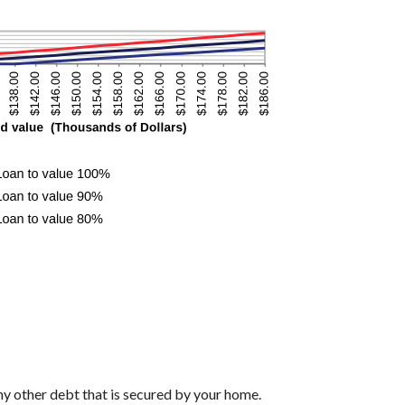
ny other debt that is secured by your home.