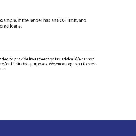
ample, if the lender has an 80% limit, and
home loans.
tended to provide investment or tax advice. We cannot
are for illustrative purposes. We encourage you to seek
sues.