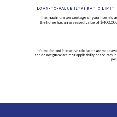
LOAN-TO-VALUE (LTV) RATIO LIMIT
The maximum percentage of your home's asses
the home has an assessed value of $400,000
Information and interactive calculators are made ava
and do not guarantee their applicability or accuracy i
pers