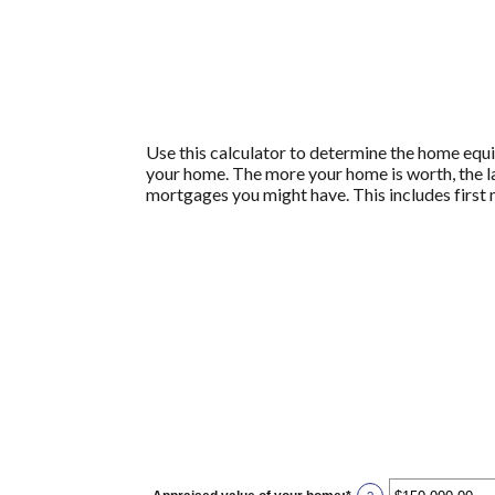
Use this calculator to determine the home equit
your home. The more your home is worth, the larg
mortgages you might have. This includes firs