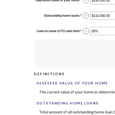
Appraised value of your home
:
*
Enter
?
an
amount
between
$0.00
Outstanding home loans
:
*
Enter
?
and
an
$10,000,000.00
amount
between
$0.00
Loan-to-value (LTV) ratio limit
:
*
Enter
?
and
an
$10,000,000.00
amount
between
1%
and
200%
DEFINITIONS
ASSESSED VALUE OF YOUR HOME
The current value of your home as determi
OUTSTANDING HOME LOANS
Total amount of all outstanding home loan b