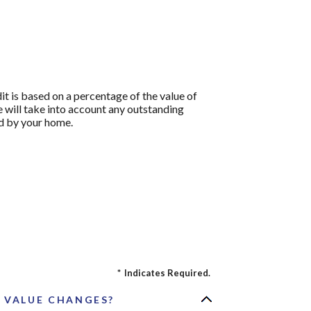
it is based on a percentage of the value of
ve will take into account any outstanding
d by your home.
*
Indicates Required.
D VALUE CHANGES?